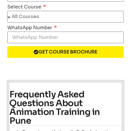
Select Course
WhatsApp Number
GET COURSE BROCHURE
Frequently Asked
Questions About
Animation Training in
Pune