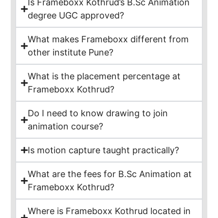
Is Frameboxx Kothrud’s B.Sc Animation
degree UGC approved?
What makes Frameboxx different from
other institute Pune?
What is the placement percentage at
Frameboxx Kothrud?
Do I need to know drawing to join
animation course?
Is motion capture taught practically?
What are the fees for B.Sc Animation at
Frameboxx Kothrud?
Where is Frameboxx Kothrud located in