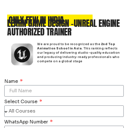
ONLY FEW IN INDIA
LEARN GAME DESIGN -UNREAL ENGINE
AUTHORIZED TRAINER
We are proud to be recognized as the
2nd Top
Animation School in Asia
. This ranking reflects
our legacy of delivering studio-quality education
and producing industry-ready professionals who
compete on a global stage
Name
Select Course
WhatsApp Number