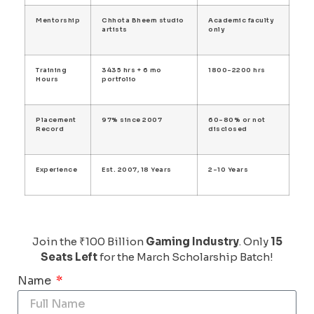
Mentorship
Chhota Bheem studio
Academic faculty
artists
only
Training
3435 hrs + 6 mo
1800-2200 hrs
Hours
portfolio
Placement
97% since 2007
60-80% or not
Record
disclosed
Experience
Est. 2007, 18 Years
2-10 Years
Join the ₹100 Billion
Gaming Industry
. Only
15
Seats Left
for the March Scholarship Batch!
Name