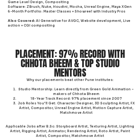
Game Level Design, Compositing
Software
: ZBrush, Nuke, Houdini, Mocha,
Unreal Engine
, Maya XGen
6-Month Portfolio
: Master Classes + Showreel with Industry Pros
Also Covered
:
AI Generative for AVGC, Website development, Live
action + CGI compositing
PLACEMENT: 97% RECORD WITH
CHHOTA BHEEM & TOP STUDIO
MENTORS
Why our placements beat other Pune institutes:
Studio Mentorship
: Learn directly from Green Gold Animation –
makers of Chhota Bheem
18-Year Track Record
: 97% placement since 2007
Job Roles You’ll Get
: Character Designer, 3D Sculpting Artist, FX
Artist, Compositor, Unreal Engine Artist, Motion Capture Artist,
Matchmove Artist
Applicable Jobs after B.Sc
: Storyboard Artist, Texturing Artist, Lighting
Artist, Rigging Artist, Animator, Rendering Artist, Roto Artist, Paint
Artist, Compositor, Matchmove Artist