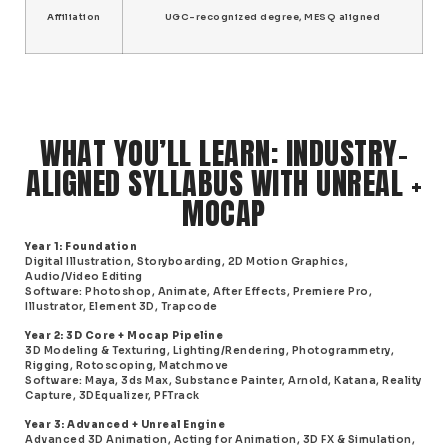
Affiliation
UGC-recognized degree, MESQ aligned
WHAT YOU’LL LEARN: INDUSTRY-
ALIGNED SYLLABUS WITH UNREAL +
MOCAP
Year 1: Foundation
Digital Illustration, Storyboarding, 2D Motion Graphics,
Audio/Video Editing
Software
: Photoshop, Animate, After Effects, Premiere Pro,
Illustrator, Element 3D, Trapcode
Year 2: 3D Core + Mocap Pipeline
3D Modeling & Texturing, Lighting/Rendering, Photogrammetry,
Rigging, Rotoscoping, Matchmove
Software
: Maya, 3ds Max, Substance Painter, Arnold, Katana, Reality
Capture, 3DEqualizer, PFTrack
Year 3: Advanced + Unreal Engine
Advanced 3D Animation, Acting for Animation, 3D FX & Simulation,