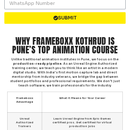
SUBMIT
WHY FRAMEBOXX KOTHRUD IS
PUNE’S TOP ANIMATION COURSE
Unlike traditional animation institutes in Pune, we focus on the
production-ready pipeline
. As an Unreal Engine Authorized
training center, we teach you to think like an artist in a modern
digital studio. With India’s first motion capture lab and direct
mentorship from industry veterans, we bridge the gap between
student portfolios and professional requirements. We don’t just
teach software; we train professionals for the industry
Frameboxx
What It Means for Your Career
Advantage
Unreal
Learn Unreal Engine from Epic Games
Authorized
certified pros. Get certified for virtual
Trainers
production jobs