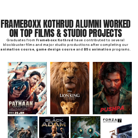
FRAMEBOXX KOTHRUD ALUMNI WORKED
ON TOP FILMS & STUDIO PROJECTS
Graduates from
Frameboxx Kothrud
have contributed to several
blockbuster films and major studio productions after completing our
animation course
,
game design course
and
BSc animation
programs.