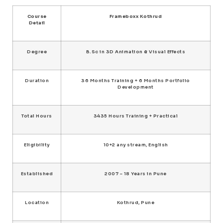
Course
Frameboxx Kothrud
Detail
Degree
B.Sc in 3D Animation & Visual Effects
Duration
36 Months Training + 6 Months Portfolio
Development
Total Hours
3435 Hours Training + Practical
Eligibility
10+2 any stream, English
Established
2007 – 18 Years in Pune
Location
Kothrud, Pune