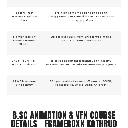
India’s First
Train on same mocap tech used in
Motion Capture
films/games. Only institute in Pune with full
Lab
mocap pipeline
Mentorship by
Direct guidance from artists who made
Chhota Bheem
India’s #1 animated series
Studio
3435 Hours + 6-
2x more practical training vs university
Month Portfolio
courses. Graduate with 8+ showreel projects
97% Placement
18-year verified record. Alumni at DNEG,
Since 2007
Technicolor, Green Gold, Anibrain
B.SC ANIMATION & VFX COURSE
DETAILS – FRAMEBOXX KOTHRUD